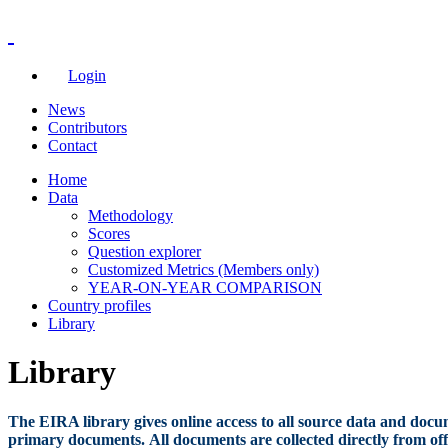
Login
News
Contributors
Contact
Home
Data
Methodology
Scores
Question explorer
Customized Metrics (Members only)
YEAR-ON-YEAR COMPARISON
Country profiles
Library
Library
The EIRA library gives online access to all source data and docum
primary documents. All documents are collected directly from offi