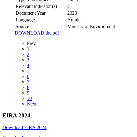
Relevant indicator (s)
2
Document Year
2023
Language
Arabic
Source
Ministry of Environment
DOWNLOAD the pdf
Prev
1
2
3
4
...
6
7
8
9
10
Next
EIRA 2024
Download EIRA 2024