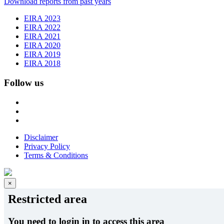
Download reports from past years
EIRA 2023
EIRA 2022
EIRA 2021
EIRA 2020
EIRA 2019
EIRA 2018
Follow us
Disclaimer
Privacy Policy
Terms & Conditions
×