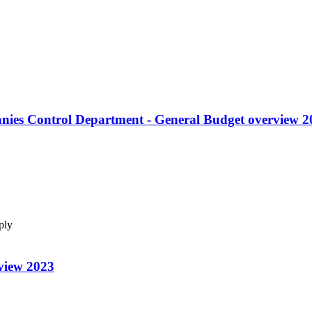
anies Control Department - General Budget overview 2
pply
view 2023