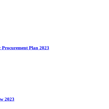
c Procurement Plan 2023
ew 2023