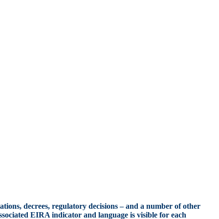
ations, decrees, regulatory decisions – and a number of other
ssociated EIRA indicator and language is visible for each