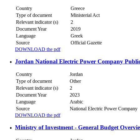
Country
Greece
Type of document
Ministerial Act
Relevant indicator (s)
2
Document Year
2019
Language
Greek
Source
Official Gazette
DOWNLOAD the pdf
Jordan National Electric Power Company Publi
Country
Jordan
Type of document
Other
Relevant indicator (s)
2
Document Year
2023
Language
Arabic
Source
National Electric Power Company
DOWNLOAD the pdf
Ministry of Investment - General Budget Overvi