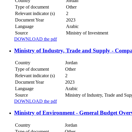
Country
Jordan
Type of document
Other
Relevant indicator (s)
2
Document Year
2023
Language
Arabic
Source
Ministry of Investment
DOWNLOAD the pdf
Ministry of Industry, Trade and Supply - Comp
Country
Jordan
Type of document
Other
Relevant indicator (s)
2
Document Year
2023
Language
Arabic
Source
Ministry of Industry, Trade and Su
DOWNLOAD the pdf
Ministry of Environment - General Budget Over
Country
Jordan
Type of document
Other