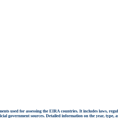
ents used for assessing the EIRA countries. It includes laws, regul
cial government sources. Detailed information on the year, type, a