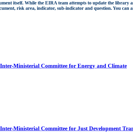
cument itself. While the EIRA team attempts to update the library as
document, risk area, indicator, sub-indicator and question. You can 
n Inter-Ministerial Committee for Energy and Climate
 Inter-Ministerial Committee for Just Development Tran