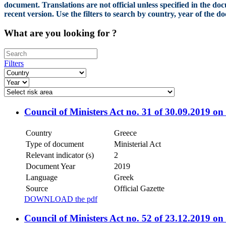
document. Translations are not official unless specified in the do
recent version. Use the filters to search by country, year of the 
What are you looking for ?
Filters
Council of Ministers Act no. 31 of 30.09.2019 o
Country
Greece
Type of document
Ministerial Act
Relevant indicator (s)
2
Document Year
2019
Language
Greek
Source
Official Gazette
DOWNLOAD the pdf
Council of Ministers Act no. 52 of 23.12.2019 on