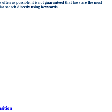
 often as possible, it is not guaranteed that laws are the most
also search directly using keywords.
sition