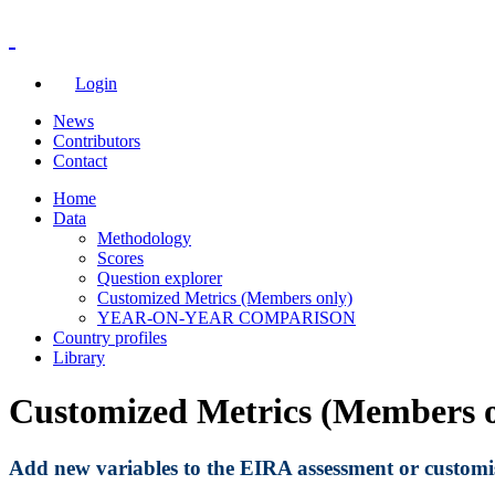
Login
News
Contributors
Contact
Home
Data
Methodology
Scores
Question explorer
Customized Metrics (Members only)
YEAR-ON-YEAR COMPARISON
Country profiles
Library
Customized Metrics (Members o
A
dd new variables to the EIRA assessment or customise