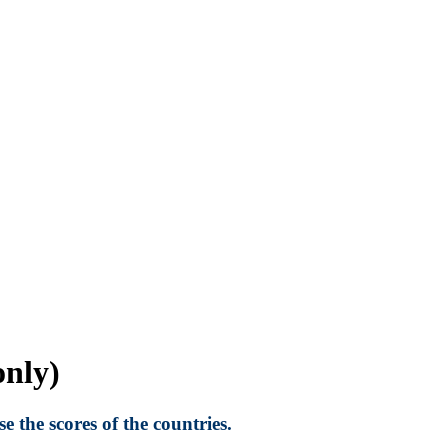
nly)
 the scores of the countries.