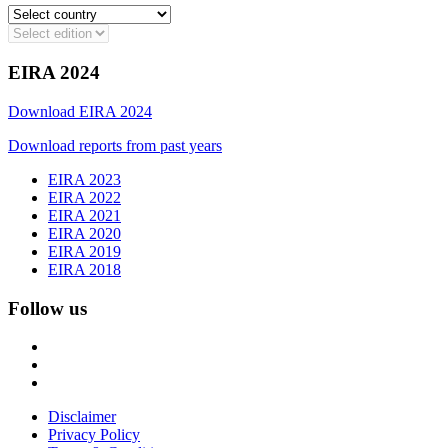
EIRA 2024
Download EIRA 2024
Download reports from past years
EIRA 2023
EIRA 2022
EIRA 2021
EIRA 2020
EIRA 2019
EIRA 2018
Follow us
Disclaimer
Privacy Policy