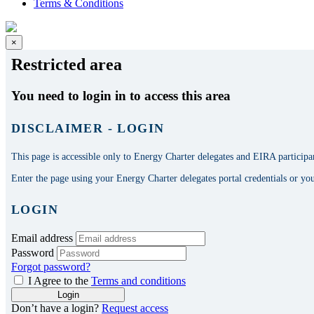
Terms & Conditions
×