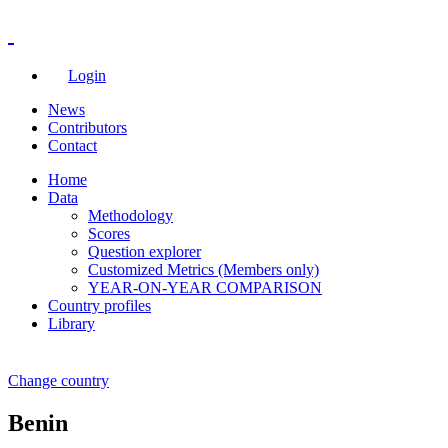
Login
News
Contributors
Contact
Home
Data
Methodology
Scores
Question explorer
Customized Metrics (Members only)
YEAR-ON-YEAR COMPARISON
Country profiles
Library
Change country
Benin