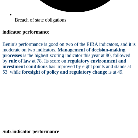
Breach of state obligations
indicator performance
Benin’s performance is good on two of the EIRA indicators, and it is
moderate on two indicators.
Management of decision-making
processes
is the highest-scoring indicator this year at 80, followed
by
rule of law
at 78. Its score on
regulatory environment and
investment conditions
has improved by eight points and stands at
53, while
foresight of policy and regulatory change
is at 49.
Sub-indicator performance