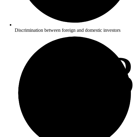
Discrimination between foreign and domestic investors
2