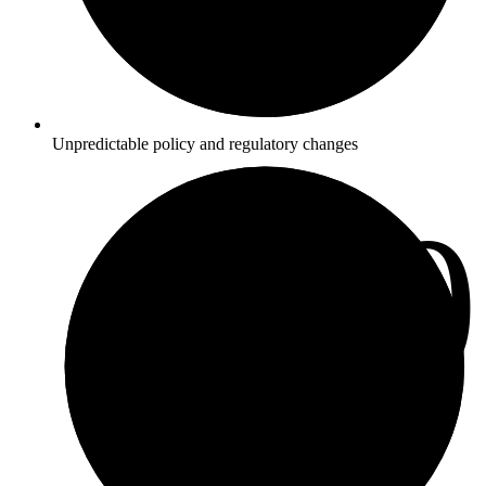
Unpredictable policy and regulatory changes
3