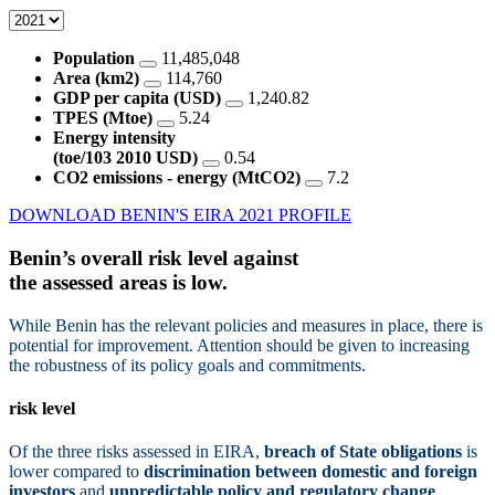
Population
11,485,048
Area (km2)
114,760
GDP per capita (USD)
1,240.82
TPES (Mtoe)
5.24
Energy intensity
(toe/103 2010 USD)
0.54
CO2 emissions - energy (MtCO2)
7.2
DOWNLOAD BENIN'S EIRA 2021 PROFILE
Benin’s overall risk level against
the assessed areas is
low.
While Benin has the relevant policies and measures in place, there is
potential for improvement. Attention should be given to increasing
the robustness of its policy goals and commitments.
risk level
Of the three risks assessed in EIRA,
breach of State obligations
is
lower compared to
discrimination between domestic and foreign
investors
and
unpredictable policy and regulatory change
.