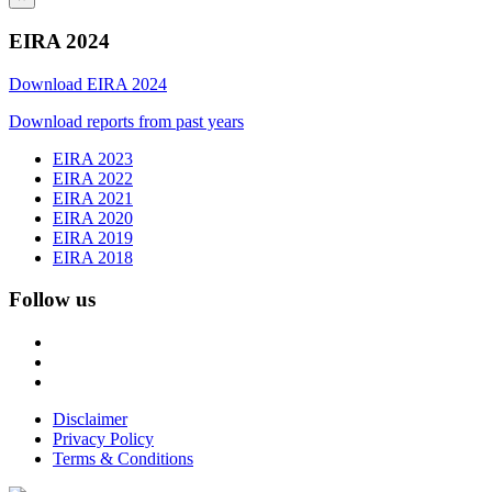
EIRA 2024
Download EIRA 2024
Download reports from past years
EIRA 2023
EIRA 2022
EIRA 2021
EIRA 2020
EIRA 2019
EIRA 2018
Follow us
Disclaimer
Privacy Policy
Terms & Conditions