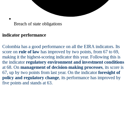
Breach of state obligations
indicator performance
Colombia has a good performance on all the EIRA indicators. Its
score on
rule of law
has improved by two points, from 67 to 69,
making it the highest-scoring indicator this year. Following this is
the indicator
regulatory environment and investment conditions
at 68. On
management of decision-making processes
, its score is
67, up by two points from last year. On the indicator
foresight of
policy and regulatory change
, its performance has improved by
five points and stands at 63.