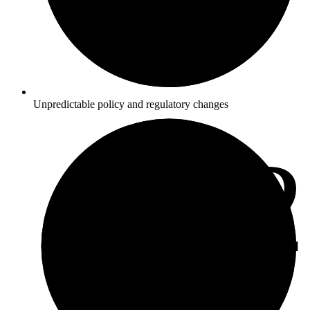
Unpredictable policy and regulatory changes
3