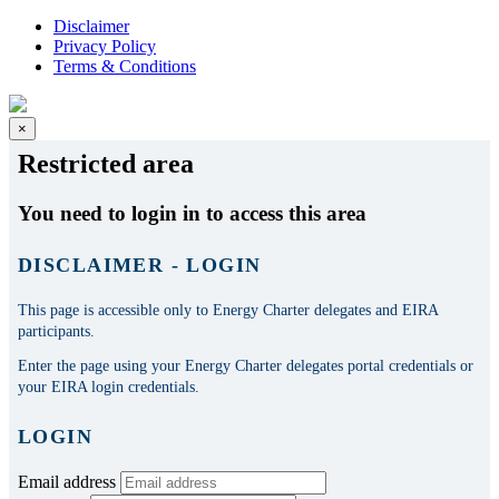
Disclaimer
Privacy Policy
Terms & Conditions
×