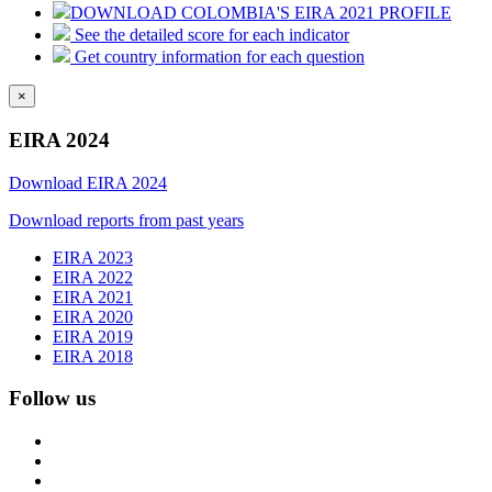
DOWNLOAD COLOMBIA'S EIRA 2021 PROFILE
See the detailed score for each indicator
Get country information for each question
×
EIRA 2024
Download EIRA 2024
Download reports from past years
EIRA 2023
EIRA 2022
EIRA 2021
EIRA 2020
EIRA 2019
EIRA 2018
Follow us