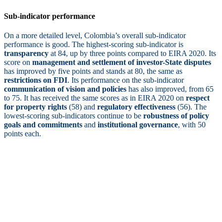
Sub-indicator performance
On a more detailed level, Colombia’s overall sub-indicator
performance is good. The highest-scoring sub-indicator is
transparency
at 84, up by three points compared to EIRA 2020. Its
score on
management and settlement of investor-State disputes
has improved by five points and stands at 80, the same as
restrictions on FDI
. Its performance on the sub-indicator
communication of vision and policies
has also improved, from 65
to 75. It has received the same scores as in EIRA 2020 on
respect
for property rights
(58) and
regulatory effectiveness
(56). The
lowest-scoring sub-indicators continue to be
robustness of policy
goals and commitments
and
institutional governance
, with 50
points each.