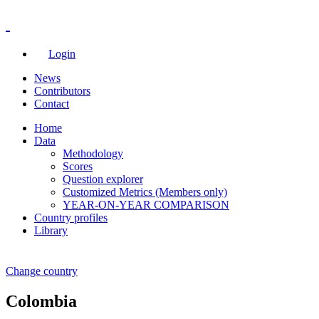
Login
News
Contributors
Contact
Home
Data
Methodology
Scores
Question explorer
Customized Metrics (Members only)
YEAR-ON-YEAR COMPARISON
Country profiles
Library
Change country
Colombia