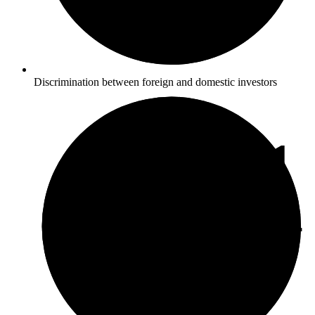
Discrimination between foreign and domestic investors
3