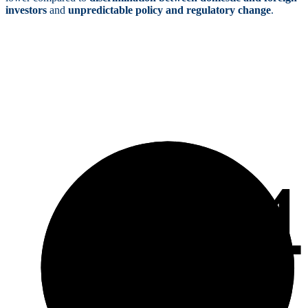
investors
and
unpredictable policy and regulatory change
.
3