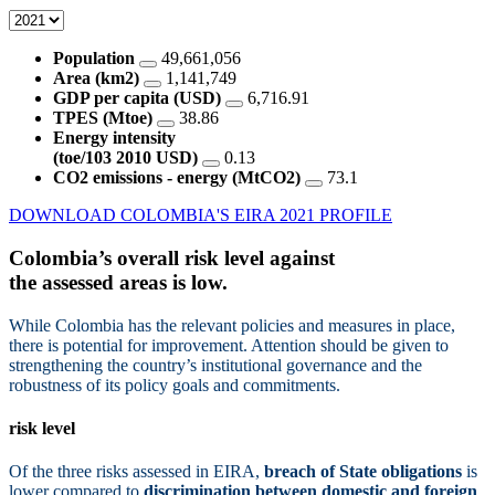
Population
49,661,056
Area (km2)
1,141,749
GDP per capita (USD)
6,716.91
TPES (Mtoe)
38.86
Energy intensity
(toe/103 2010 USD)
0.13
CO2 emissions - energy (MtCO2)
73.1
DOWNLOAD COLOMBIA'S EIRA 2021 PROFILE
Colombia’s overall risk level against
the assessed areas is
low.
While Colombia has the relevant policies and measures in place,
there is potential for improvement. Attention should be given to
strengthening the country’s institutional governance and the
robustness of its policy goals and commitments.
risk level
Of the three risks assessed in EIRA,
breach of State obligations
is
lower compared to
discrimination between domestic and foreign