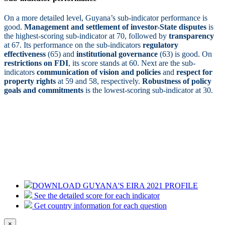
On a more detailed level, Guyana’s sub-indicator performance is
good.
Management and settlement of investor-State disputes
is
the highest-scoring sub-indicator at 70, followed by
transparency
at 67. Its performance on the sub-indicators
regulatory
effectiveness
(65) and
institutional governance
(63) is good. On
restrictions on FDI
, its score stands at 60. Next are the sub-
indicators
communication of vision and policies
and
respect for
property rights
at 59 and 58, respectively.
Robustness of policy
goals and commitments
is the lowest-scoring sub-indicator at 30.
DOWNLOAD GUYANA'S EIRA 2021 PROFILE
See the detailed score for each indicator
Get country information for each question
×