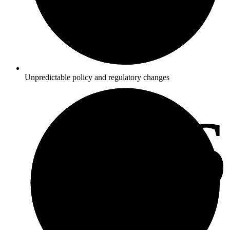
Unpredictable policy and regulatory changes
3