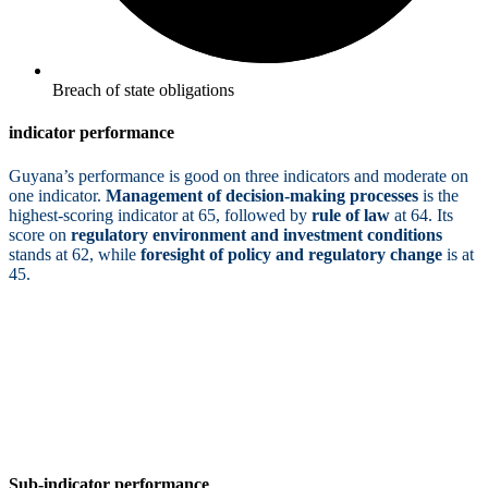
Breach of state obligations
indicator performance
Guyana’s performance is good on three indicators and moderate on
one indicator.
Management of decision-making processes
is the
highest-scoring indicator at 65, followed by
rule of law
at 64. Its
score on
regulatory environment and investment conditions
stands at 62, while
foresight of policy and regulatory change
is at
45.
Sub-indicator performance