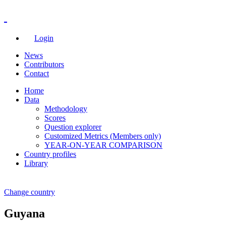
Login
News
Contributors
Contact
Home
Data
Methodology
Scores
Question explorer
Customized Metrics (Members only)
YEAR-ON-YEAR COMPARISON
Country profiles
Library
Change country
Guyana