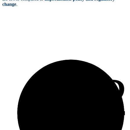
change
.
4