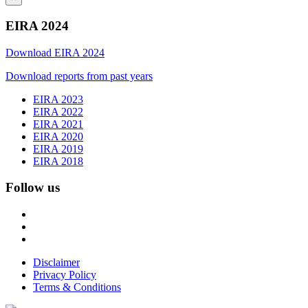
EIRA 2024
Download EIRA 2024
Download reports from past years
EIRA 2023
EIRA 2022
EIRA 2021
EIRA 2020
EIRA 2019
EIRA 2018
Follow us
Disclaimer
Privacy Policy
Terms & Conditions