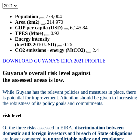
Population
779,004
Area (km2)
214,970
GDP per capita (USD)
6,145.84
TPES (Mtoe)
0.92
Energy intensity
(toe/103 2010 USD)
0.26
CO2 emissions - energy (MtCO2)
2.4
DOWNLOAD GUYANA'S EIRA 2021 PROFILE
Guyana’s overall risk level against
the assessed areas is
low.
While Guyana has the relevant policies and measures in place, there
is potential for improvement. Attention should be given to increasing
the robustness of its policy goals and commitments.
risk level
Of the three risks assessed in EIRA,
discrimination between
domestic and foreign investors
and
breach of State obligations
are lower compared to
unpredictable policy and regulatory