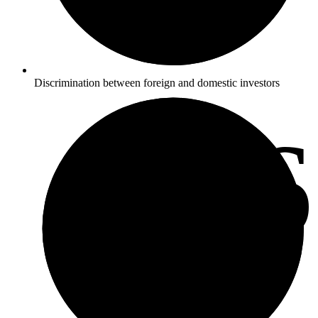
Discrimination between foreign and domestic investors
3