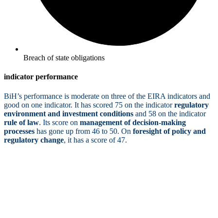
Breach of state obligations
indicator performance
BiH’s performance is moderate on three of the EIRA indicators and
good on one indicator. It has scored 75 on the indicator
regulatory
environment and investment conditions
and 58 on the indicator
rule of law
. Its score on
management of decision-making
processes
has gone up from 46 to 50. On
foresight of policy and
regulatory change
, it has a score of 47.