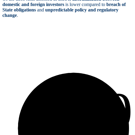
domestic and foreign investors
is lower compared to
breach of
State obligations
and
unpredictable policy and regulatory
change
.
4