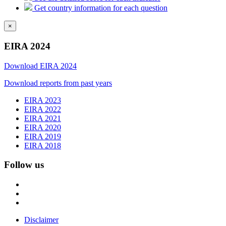
Get country information for each question
×
EIRA 2024
Download EIRA 2024
Download reports from past years
EIRA 2023
EIRA 2022
EIRA 2021
EIRA 2020
EIRA 2019
EIRA 2018
Follow us
Disclaimer