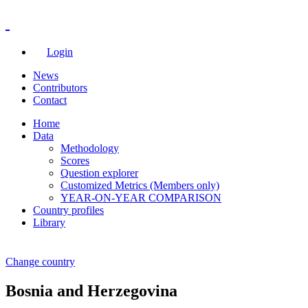
Login
News
Contributors
Contact
Home
Data
Methodology
Scores
Question explorer
Customized Metrics (Members only)
YEAR-ON-YEAR COMPARISON
Country profiles
Library
Change country
Bosnia and Herzegovina