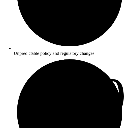
Unpredictable policy and regulatory changes
3