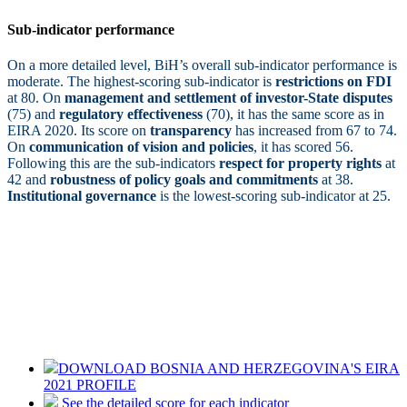
Sub-indicator performance
On a more detailed level, BiH’s overall sub-indicator performance is
moderate. The highest-scoring sub-indicator is
restrictions on FDI
at 80. On
management and settlement of investor-State disputes
(75) and
regulatory effectiveness
(70), it has the same score as in
EIRA 2020. Its score on
transparency
has increased from 67 to 74.
On
communication of vision and policies
, it has scored 56.
Following this are the sub-indicators
respect for property rights
at
42 and
robustness of policy goals and commitments
at 38.
Institutional governance
is the lowest-scoring sub-indicator at 25.
DOWNLOAD BOSNIA AND HERZEGOVINA'S EIRA
2021 PROFILE
See the detailed score for each indicator