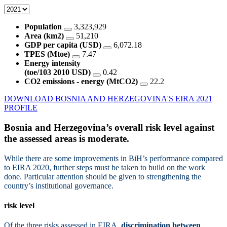
Population
3,323,929
Area (km2)
51,210
GDP per capita (USD)
6,072.18
TPES (Mtoe)
7.47
Energy intensity
(toe/103 2010 USD)
0.42
CO2 emissions - energy (MtCO2)
22.2
DOWNLOAD BOSNIA AND HERZEGOVINA'S EIRA 2021
PROFILE
Bosnia and Herzegovina’s overall risk level against
the assessed areas is
moderate.
While there are some improvements in BiH’s performance compared
to EIRA 2020, further steps must be taken to build on the work
done. Particular attention should be given to strengthening the
country’s institutional governance.
risk level
Of the three risks assessed in EIRA,
discrimination between