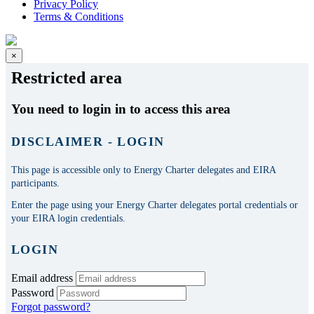
Privacy Policy
Terms & Conditions
×