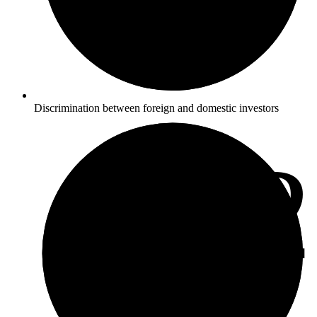
Discrimination between foreign and domestic investors
4