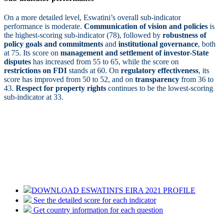
On a more detailed level, Eswatini’s overall sub-indicator
performance is moderate.
Communication of vision and policies
is
the highest-scoring sub-indicator (78), followed by
robustness of
policy goals and commitments
and
institutional governance
, both
at 75. Its score on
management and settlement of investor-State
disputes
has increased from 55 to 65, while the score on
restrictions on FDI
stands at 60. On
regulatory effectiveness
, its
score has improved from 50 to 52, and on
transparency
from 36 to
43.
Respect for property rights
continues to be the lowest-scoring
sub-indicator at 33.
DOWNLOAD ESWATINI'S EIRA 2021 PROFILE
See the detailed score for each indicator
Get country information for each question