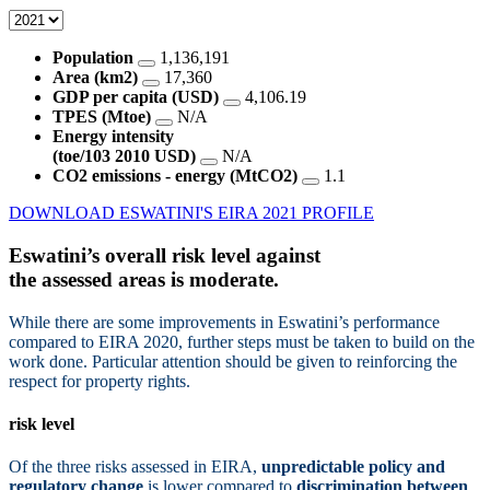
Population
1,136,191
Area (km2)
17,360
GDP per capita (USD)
4,106.19
TPES (Mtoe)
N/A
Energy intensity
(toe/103 2010 USD)
N/A
CO2 emissions - energy (MtCO2)
1.1
DOWNLOAD ESWATINI'S EIRA 2021 PROFILE
Eswatini’s overall risk level against
the assessed areas is
moderate.
While there are some improvements in Eswatini’s performance
compared to EIRA 2020, further steps must be taken to build on the
work done. Particular attention should be given to reinforcing the
respect for property rights.
risk level
Of the three risks assessed in EIRA,
unpredictable policy and
regulatory change
is lower compared to
discrimination between