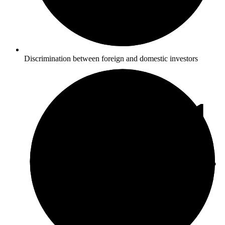
Discrimination between foreign and domestic investors
5