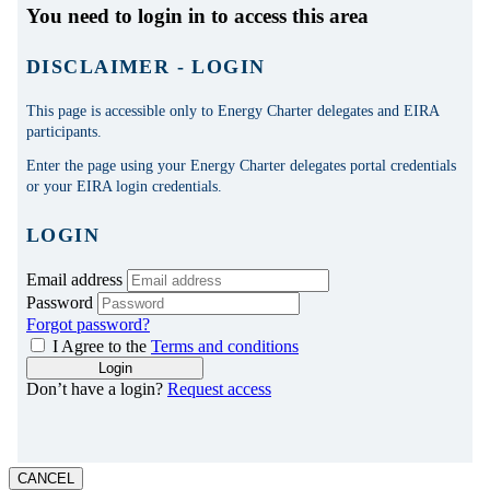
CANCEL