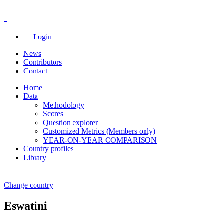
Login
News
Contributors
Contact
Home
Data
Methodology
Scores
Question explorer
Customized Metrics (Members only)
YEAR-ON-YEAR COMPARISON
Country profiles
Library
Change country
Eswatini