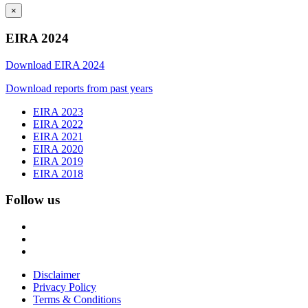
×
EIRA 2024
Download EIRA 2024
Download reports from past years
EIRA 2023
EIRA 2022
EIRA 2021
EIRA 2020
EIRA 2019
EIRA 2018
Follow us
Disclaimer
Privacy Policy
Terms & Conditions