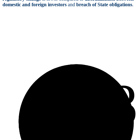
domestic and foreign investors
and
breach of State obligations
.
3