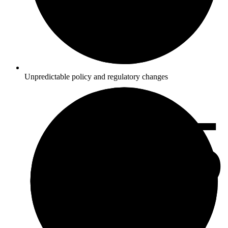
Unpredictable policy and regulatory changes
4