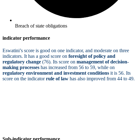
Breach of state obligations
indicator performance
Eswatini’s score is good on one indicator, and moderate on three
indicators. It has a good score on
foresight of policy and
regulatory change
(76). Its score on
management of decision-
making processes
has increased from 56 to 59, while on
regulatory environment and investment conditions
it is 56. Its
score on the indicator
rule of law
has also improved from 44 to 49.
Sub-indicator performance