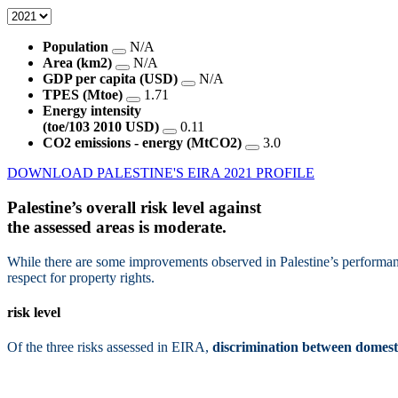
Population
N/A
Area (km2)
N/A
GDP per capita (USD)
N/A
TPES (Mtoe)
1.71
Energy intensity
(toe/103 2010 USD)
0.11
CO2 emissions - energy (MtCO2)
3.0
DOWNLOAD PALESTINE'S EIRA 2021 PROFILE
Palestine’s overall risk level against
the assessed areas is
moderate.
While there are some improvements observed in Palestine’s performanc
respect for property rights.
risk level
Of the three risks assessed in EIRA,
discrimination between domesti