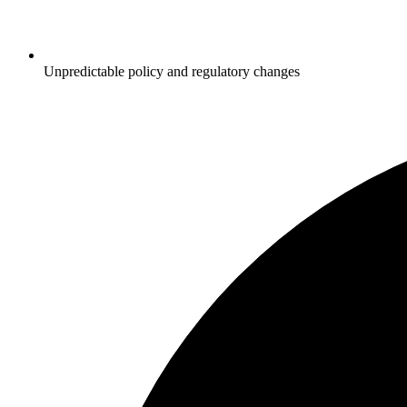
Unpredictable policy and regulatory changes