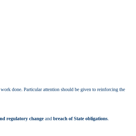
ork done. Particular attention should be given to reinforcing the
and regulatory change
and
breach of State obligations
.