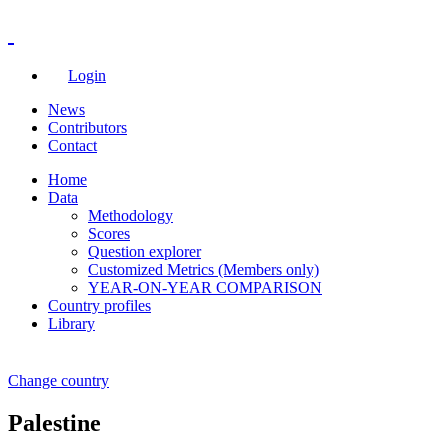
Login
News
Contributors
Contact
Home
Data
Methodology
Scores
Question explorer
Customized Metrics (Members only)
YEAR-ON-YEAR COMPARISON
Country profiles
Library
Change country
Palestine