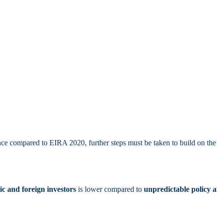
e compared to EIRA 2020, further steps must be taken to build on the w
c and foreign investors
is lower compared to
unpredictable policy 