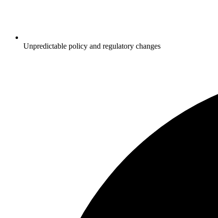
Unpredictable policy and regulatory changes