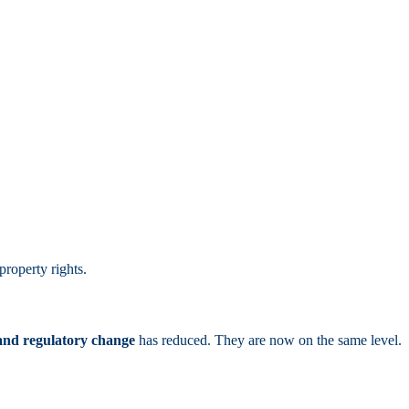
property rights.
 and regulatory change
has reduced. They are now on the same level.