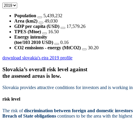
Population
5,439,232
Area (km2)
49,030
GDP per capita (USD)
17,579.26
TPES (Mtoe)
16.50
Energy intensity
(toe/103 2010 USD)
0.16
CO2 emissions - energy (MtCO2)
30.20
download slovakia's eira 2019 profile
Slovakia’s overall risk level against
the assessed areas is
low.
Slovakia provides attractive conditions for investors and is working in 
risk level
The risk of
discrimination between foreign and domestic investors
Breach of State obligations
continues to be the area with the highest 