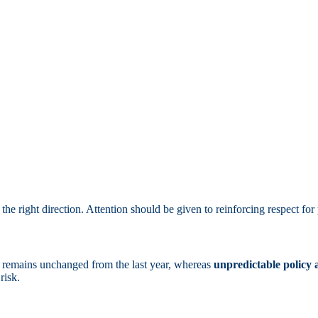
the right direction. Attention should be given to reinforcing respect for 
remains unchanged from the last year, whereas
unpredictable policy
risk.