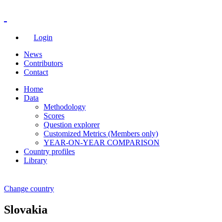
Login
News
Contributors
Contact
Home
Data
Methodology
Scores
Question explorer
Customized Metrics (Members only)
YEAR-ON-YEAR COMPARISON
Country profiles
Library
Change country
Slovakia